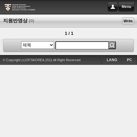
Menu
지원반영상
(0)
Write
1 / 1
LANG
PC
© Copyright (c)OFSKOREA.2011 All Right Reserved.